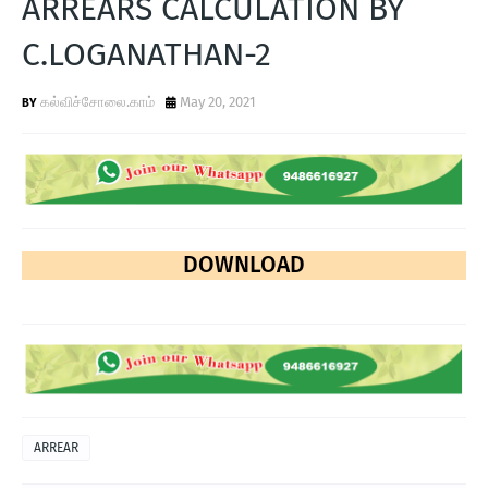
ARREARS CALCULATION BY
T
C.LOGANATHAN-2
S
கல்விச்சோலை.காம்
May 20, 2021
DOWNLOAD
ARREAR