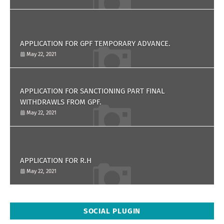
APPLICATION FOR GPF TEMPORARY ADVANCE.
May 22, 2021
APPLICATION FOR SANCTIONING PART FINAL
WITHDRAWLS FROM GPF.
May 22, 2021
APPLICATION FOR R.H
May 22, 2021
SOCIAL PLUGIN