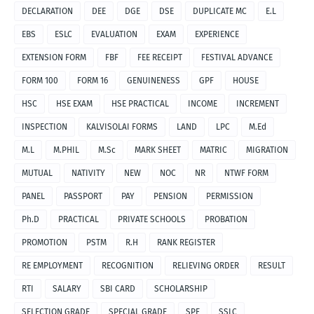
DECLARATION
DEE
DGE
DSE
DUPLICATE MC
E.L
EBS
ESLC
EVALUATION
EXAM
EXPERIENCE
EXTENSION FORM
FBF
FEE RECEIPT
FESTIVAL ADVANCE
FORM 100
FORM 16
GENUINENESS
GPF
HOUSE
HSC
HSE EXAM
HSE PRACTICAL
INCOME
INCREMENT
INSPECTION
KALVISOLAI FORMS
LAND
LPC
M.Ed
M.L
M.PHIL
M.Sc
MARK SHEET
MATRIC
MIGRATION
MUTUAL
NATIVITY
NEW
NOC
NR
NTWF FORM
PANEL
PASSPORT
PAY
PENSION
PERMISSION
Ph.D
PRACTICAL
PRIVATE SCHOOLS
PROBATION
PROMOTION
PSTM
R.H
RANK REGISTER
RE EMPLOYMENT
RECOGNITION
RELIEVING ORDER
RESULT
RTI
SALARY
SBI CARD
SCHOLARSHIP
SELECTION GRADE
SPECIAL GRADE
SPF
SSLC