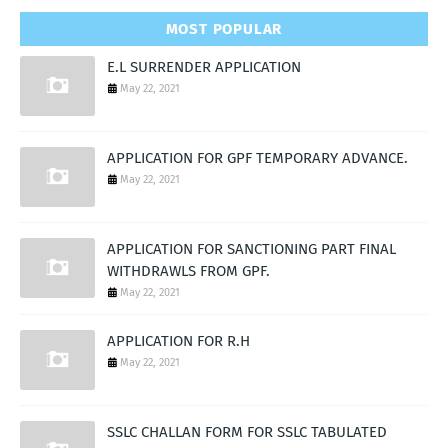
MOST POPULAR
E.L SURRENDER APPLICATION
May 22, 2021
APPLICATION FOR GPF TEMPORARY ADVANCE.
May 22, 2021
APPLICATION FOR SANCTIONING PART FINAL
WITHDRAWLS FROM GPF.
May 22, 2021
APPLICATION FOR R.H
May 22, 2021
SSLC CHALLAN FORM FOR SSLC TABULATED