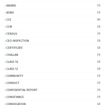
AWARD
(1)
BSMS
(1)
CCE
(9)
CCM
(3)
CENSUS
(1)
CEO INSPECTION
(3)
CERTIFICATE
(2)
CHALLAN
(1)
CLASS 10
(2)
CLASS 12
(2)
COMMUNITY
(1)
CONDUCT
(1)
CONFIDENTIAL REPORT
(1)
CONVEYANCE
(1)
CONVOCATION
(2)