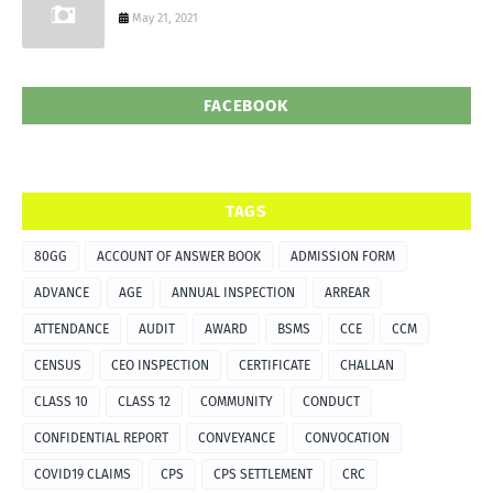
May 21, 2021
FACEBOOK
TAGS
80GG
ACCOUNT OF ANSWER BOOK
ADMISSION FORM
ADVANCE
AGE
ANNUAL INSPECTION
ARREAR
ATTENDANCE
AUDIT
AWARD
BSMS
CCE
CCM
CENSUS
CEO INSPECTION
CERTIFICATE
CHALLAN
CLASS 10
CLASS 12
COMMUNITY
CONDUCT
CONFIDENTIAL REPORT
CONVEYANCE
CONVOCATION
COVID19 CLAIMS
CPS
CPS SETTLEMENT
CRC