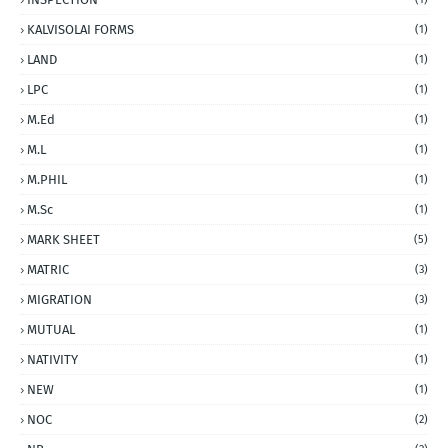
KALVISOLAI FORMS
(1)
LAND
(1)
LPC
(1)
M.Ed
(1)
M.L
(1)
M.PHIL
(1)
M.Sc
(1)
MARK SHEET
(5)
MATRIC
(3)
MIGRATION
(3)
MUTUAL
(1)
NATIVITY
(1)
NEW
(1)
NOC
(2)