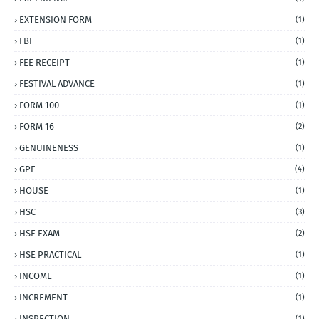
EXTENSION FORM
(1)
FBF
(1)
FEE RECEIPT
(1)
FESTIVAL ADVANCE
(1)
FORM 100
(1)
FORM 16
(2)
GENUINENESS
(1)
GPF
(4)
HOUSE
(1)
HSC
(3)
HSE EXAM
(2)
HSE PRACTICAL
(1)
INCOME
(1)
INCREMENT
(1)
INSPECTION
(1)