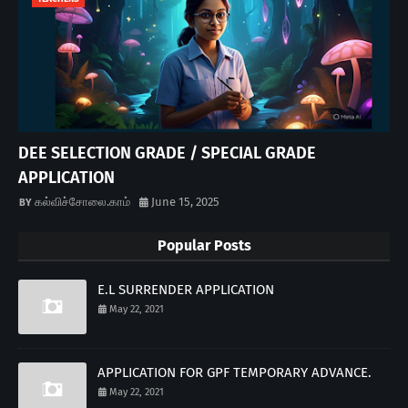
DEE SELECTION GRADE / SPECIAL GRADE
APPLICATION
கல்விச்சோலை.காம்
June 15, 2025
Popular Posts
E.L SURRENDER APPLICATION
May 22, 2021
APPLICATION FOR GPF TEMPORARY ADVANCE.
May 22, 2021