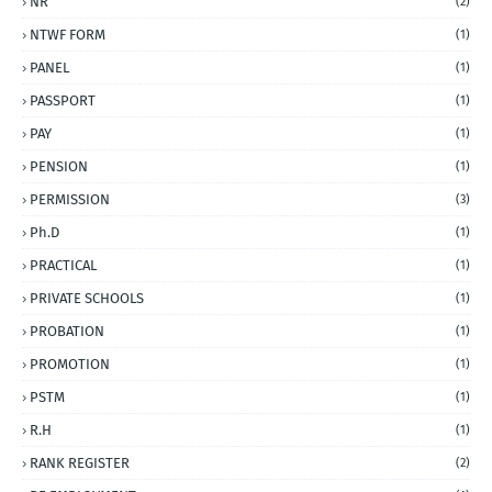
NR
(2)
NTWF FORM
(1)
PANEL
(1)
PASSPORT
(1)
PAY
(1)
PENSION
(1)
PERMISSION
(3)
Ph.D
(1)
PRACTICAL
(1)
PRIVATE SCHOOLS
(1)
PROBATION
(1)
PROMOTION
(1)
PSTM
(1)
R.H
(1)
RANK REGISTER
(2)