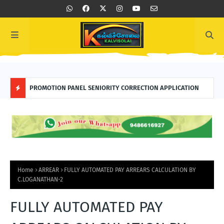
TION
PROMOTION PANEL SENIORITY CORRECTION APPLICATION
FOR
H
O
T
P
Home
ARREAR
FULLY AUTOMATED PAY ARREARS CALCULATION BY
C.LOGANATHAN-2
O
FULLY AUTOMATED PAY
S