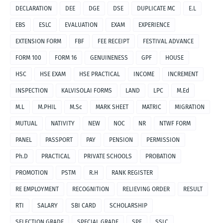
DECLARATION
DEE
DGE
DSE
DUPLICATE MC
E.L
EBS
ESLC
EVALUATION
EXAM
EXPERIENCE
EXTENSION FORM
FBF
FEE RECEIPT
FESTIVAL ADVANCE
FORM 100
FORM 16
GENUINENESS
GPF
HOUSE
HSC
HSE EXAM
HSE PRACTICAL
INCOME
INCREMENT
INSPECTION
KALVISOLAI FORMS
LAND
LPC
M.Ed
M.L
M.PHIL
M.Sc
MARK SHEET
MATRIC
MIGRATION
MUTUAL
NATIVITY
NEW
NOC
NR
NTWF FORM
PANEL
PASSPORT
PAY
PENSION
PERMISSION
Ph.D
PRACTICAL
PRIVATE SCHOOLS
PROBATION
PROMOTION
PSTM
R.H
RANK REGISTER
RE EMPLOYMENT
RECOGNITION
RELIEVING ORDER
RESULT
RTI
SALARY
SBI CARD
SCHOLARSHIP
SELECTION GRADE
SPECIAL GRADE
SPF
SSLC