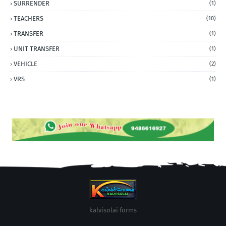
SURRENDER
(1)
TEACHERS
(10)
TRANSFER
(1)
UNIT TRANSFER
(1)
VEHICLE
(2)
VRS
(1)
kalvisolai forms