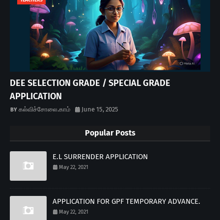
TEACHERS
DEE SELECTION GRADE / SPECIAL GRADE
APPLICATION
கல்விச்சோலை.காம்
June 15, 2025
Popular Posts
E.L SURRENDER APPLICATION
May 22, 2021
APPLICATION FOR GPF TEMPORARY ADVANCE.
May 22, 2021