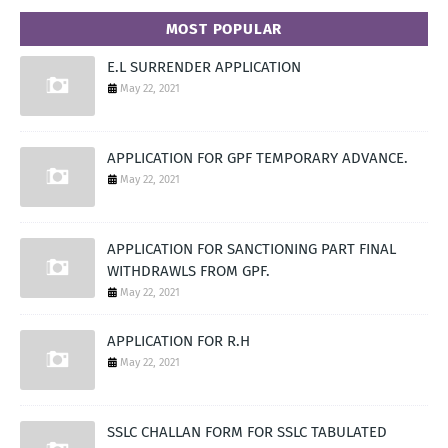
MOST POPULAR
E.L SURRENDER APPLICATION
May 22, 2021
APPLICATION FOR GPF TEMPORARY ADVANCE.
May 22, 2021
APPLICATION FOR SANCTIONING PART FINAL
WITHDRAWLS FROM GPF.
May 22, 2021
APPLICATION FOR R.H
May 22, 2021
SSLC CHALLAN FORM FOR SSLC TABULATED