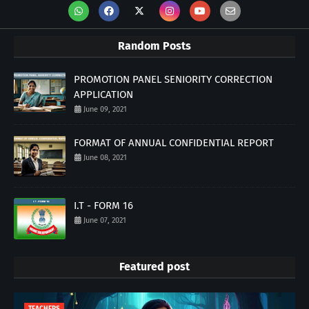
Random Posts
PROMOTION PANEL SENIORITY CORRECTION
APPLICATION
June 09, 2021
FORMAT OF ANNUAL CONFIDENTIAL REPORT
June 08, 2021
I.T - FORM 16
June 07, 2021
Featured post