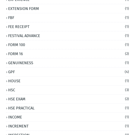
EXTENSION FORM
(1)
FBF
(1)
FEE RECEIPT
(1)
FESTIVAL ADVANCE
(1)
FORM 100
(1)
FORM 16
(2)
GENUINENESS
(1)
GPF
(4)
HOUSE
(1)
HSC
(3)
HSE EXAM
(2)
HSE PRACTICAL
(1)
INCOME
(1)
INCREMENT
(1)