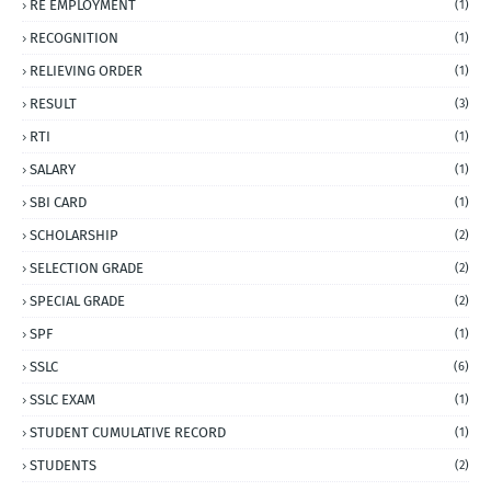
RE EMPLOYMENT
(1)
RECOGNITION
(1)
RELIEVING ORDER
(1)
RESULT
(3)
RTI
(1)
SALARY
(1)
SBI CARD
(1)
SCHOLARSHIP
(2)
SELECTION GRADE
(2)
SPECIAL GRADE
(2)
SPF
(1)
SSLC
(6)
SSLC EXAM
(1)
STUDENT CUMULATIVE RECORD
(1)
STUDENTS
(2)