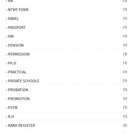
NR
(2)
NTWF FORM
(1)
PANEL
(1)
PASSPORT
(1)
PAY
(1)
PENSION
(1)
PERMISSION
(3)
Ph.D
(1)
PRACTICAL
(1)
PRIVATE SCHOOLS
(1)
PROBATION
(1)
PROMOTION
(1)
PSTM
(1)
R.H
(1)
RANK REGISTER
(2)