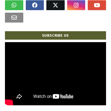
SUBSCRIBE US