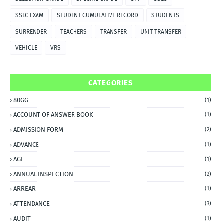
SSLC EXAM
STUDENT CUMULATIVE RECORD
STUDENTS
SURRENDER
TEACHERS
TRANSFER
UNIT TRANSFER
VEHICLE
VRS
CATEGORIES
80GG
(1)
ACCOUNT OF ANSWER BOOK
(1)
ADMISSION FORM
(2)
ADVANCE
(1)
AGE
(1)
ANNUAL INSPECTION
(2)
ARREAR
(1)
ATTENDANCE
(3)
AUDIT
(1)