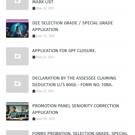
MARK LIST
May 22, 2021
DEE SELECTION GRADE / SPECIAL GRADE
APPLICATION
June 15, 2025
APPLICATION FOR GPF CLOSURE.
May 22, 2021
DECLARATION BY THE ASSESSEE CLAIMING
DEDUCTION U/S 80GG - FORM NO. 10BA.
May 22, 2021
PROMOTION PANEL SENIORITY CORRECTION
APPLICATION
June 09, 2021
FORMS PROBATION, SELECTION GRADE, SPECIAL