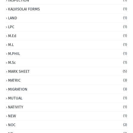
INSPECTION
(1)
KALVISOLAI FORMS
(1)
LAND
(1)
LPC
(1)
M.Ed
(1)
M.L
(1)
M.PHIL
(1)
M.Sc
(1)
MARK SHEET
(5)
MATRIC
(3)
MIGRATION
(3)
MUTUAL
(1)
NATIVITY
(1)
NEW
(1)
NOC
(2)