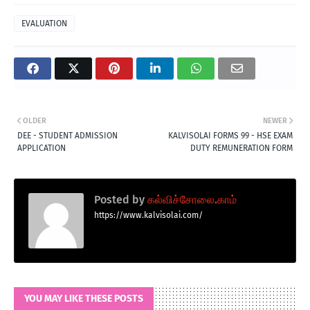
EVALUATION
OLDER
NEWER
DEE - STUDENT ADMISSION
KALVISOLAI FORMS 99 - HSE EXAM
APPLICATION
DUTY REMUNERATION FORM
Posted by
கல்விச்சோலை.காம்
https://www.kalvisolai.com/
YOU MAY LIKE THESE POSTS