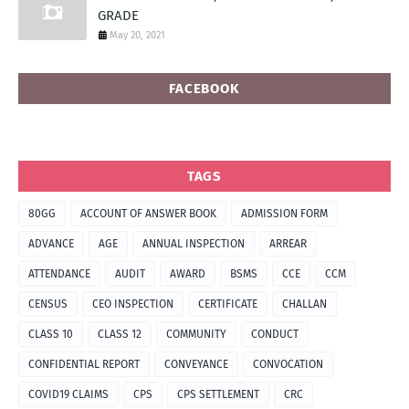
GRADE
May 20, 2021
FACEBOOK
TAGS
80GG
ACCOUNT OF ANSWER BOOK
ADMISSION FORM
ADVANCE
AGE
ANNUAL INSPECTION
ARREAR
ATTENDANCE
AUDIT
AWARD
BSMS
CCE
CCM
CENSUS
CEO INSPECTION
CERTIFICATE
CHALLAN
CLASS 10
CLASS 12
COMMUNITY
CONDUCT
CONFIDENTIAL REPORT
CONVEYANCE
CONVOCATION
COVID19 CLAIMS
CPS
CPS SETTLEMENT
CRC