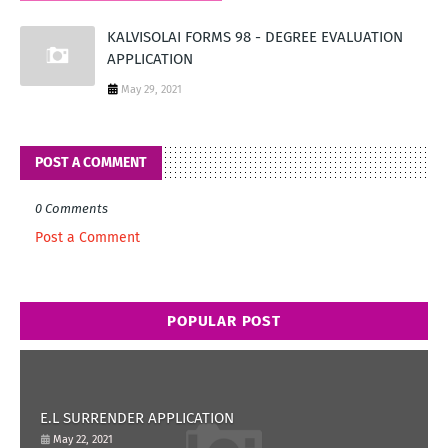
KALVISOLAI FORMS 98 - DEGREE EVALUATION
APPLICATION
May 29, 2021
POST A COMMENT
0 Comments
Post a Comment
POPULAR POST
E.L SURRENDER APPLICATION
May 22, 2021