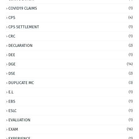
COVID19 CLAIMS
(1)
CPS
(4)
CPS SETTLEMENT
(1)
CRC
(1)
DECLARATION
(2)
DEE
(1)
DGE
(14)
DSE
(2)
DUPLICATE MC
(3)
E.L
(1)
EBS
(1)
ESLC
(1)
EVALUATION
(1)
EXAM
(16)
EXPERIENCE
(1)