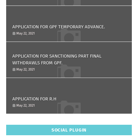
APPLICATION FOR GPF TEMPORARY ADVANCE.
May 22, 2021
APPLICATION FOR SANCTIONING PART FINAL
WITHDRAWLS FROM GPF.
May 22, 2021
APPLICATION FOR R.H
May 22, 2021
SOCIAL PLUGIN