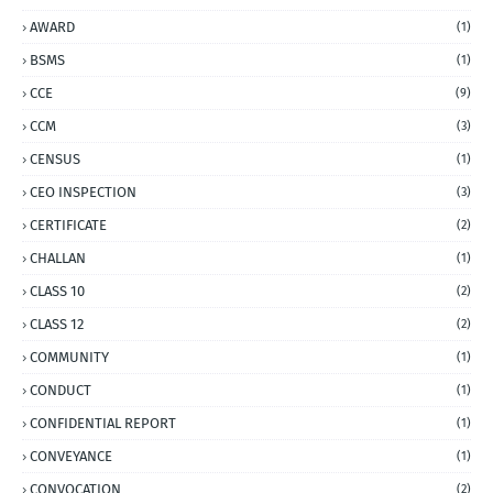
AWARD
(1)
BSMS
(1)
CCE
(9)
CCM
(3)
CENSUS
(1)
CEO INSPECTION
(3)
CERTIFICATE
(2)
CHALLAN
(1)
CLASS 10
(2)
CLASS 12
(2)
COMMUNITY
(1)
CONDUCT
(1)
CONFIDENTIAL REPORT
(1)
CONVEYANCE
(1)
CONVOCATION
(2)